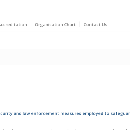
Accreditation
Organisation Chart
Contact Us
 security and law enforcement measures employed to safeguar