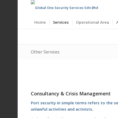
Home
Services
Operational Area
Other Services
Consultancy & Crisis Management
Port security in simple terms refers to the
unlawful activities and activists.