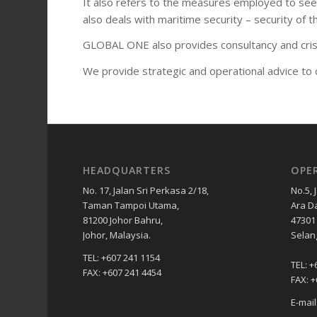
It also refers to the measures employed to see t
also deals with maritime security – security of 
GLOBAL ONE also provides consultancy and crisis
We provide strategic and operational advice to cl
HEADQUARTERS
OPE
No. 17, Jalan Sri Perkasa 2/18,
No.5, 
Taman Tampoi Utama,
Ara D
81200 Johor Bahru,
47301 
Johor, Malaysia.
Selan
TEL: +607 241 1154
TEL: +
FAX: +607 241 4454
FAX: 
E-mai