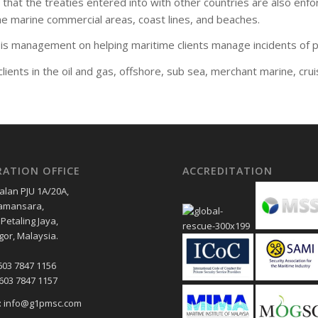
hat the treaties entered into with other countries are also enfor
the marine commercial areas, coast lines, and beaches.
 management on helping maritime clients manage incidents of pir
ients in the oil and gas, offshore, sub sea, merchant marine, crui
RATION OFFICE
ACCREDITATION
Jalan PJU 1A/20A,
amansara,
Petaling Jaya,
gor, Malaysia.
603 7847 1156
+603 7847 1157
l: info@g1pmsc.com