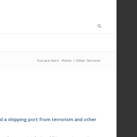
You are here:
Home
/
Other Services
d a shipping port from terrorism and other