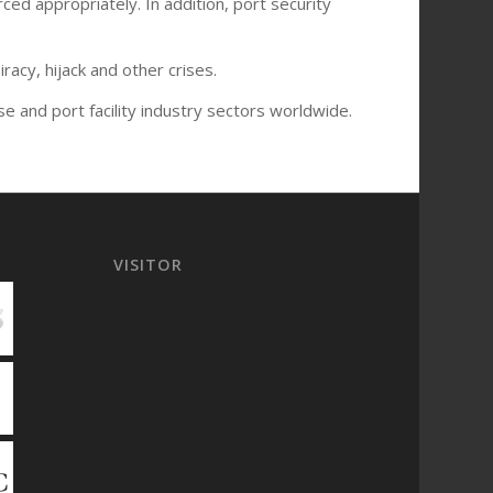
ced appropriately. In addition, port security
acy, hijack and other crises.
se and port facility industry sectors worldwide.
VISITOR